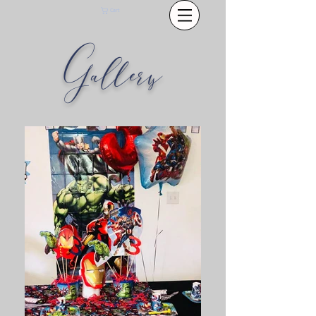
Cart
Gallery